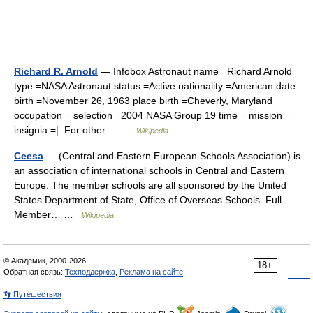
Richard R. Arnold
— Infobox Astronaut name =Richard Arnold
type =NASA Astronaut status =Active nationality =American date
birth =November 26, 1963 place birth =Cheverly, Maryland
occupation = selection =2004 NASA Group 19 time = mission =
insignia =|: For other… …
Wikipedia
Ceesa
— (Central and Eastern European Schools Association) is
an association of international schools in Central and Eastern
Europe. The member schools are all sponsored by the United
States Department of State, Office of Overseas Schools. Full
Member… …
Wikipedia
© Академик, 2000-2026
18+
Обратная связь:
Техподдержка
,
Реклама на сайте
👣 Путешествия