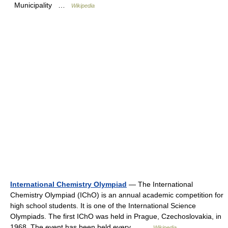
Municipality …
Wikipedia
International Chemistry Olympiad
— The International
Chemistry Olympiad (IChO) is an annual academic competition for
high school students. It is one of the International Science
Olympiads. The first IChO was held in Prague, Czechoslovakia, in
1968. The event has been held every… …
Wikipedia