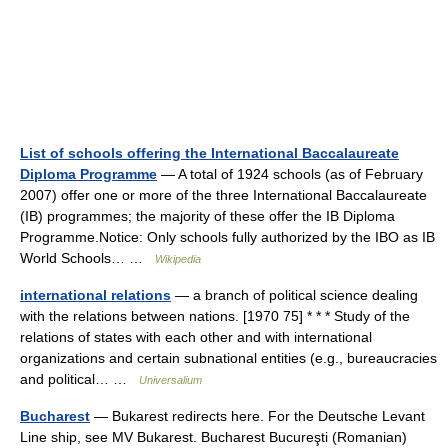
List of schools offering the International Baccalaureate
Diploma Programme
— A total of 1924 schools (as of February
2007) offer one or more of the three International Baccalaureate
(IB) programmes; the majority of these offer the IB Diploma
Programme.Notice: Only schools fully authorized by the IBO as IB
World Schools… …
Wikipedia
international relations
— a branch of political science dealing
with the relations between nations. [1970 75] * * * Study of the
relations of states with each other and with international
organizations and certain subnational entities (e.g., bureaucracies
and political… …
Universalium
Bucharest
— Bukarest redirects here. For the Deutsche Levant
Line ship, see MV Bukarest. Bucharest Bucureşti (Romanian)