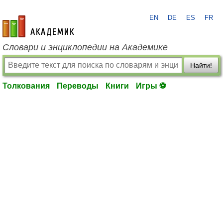
EN
DE
ES
FR
academic.ru
Словари и энциклопедии на Академике
Найти!
Толкования
Переводы
Книги
Игры ⚽