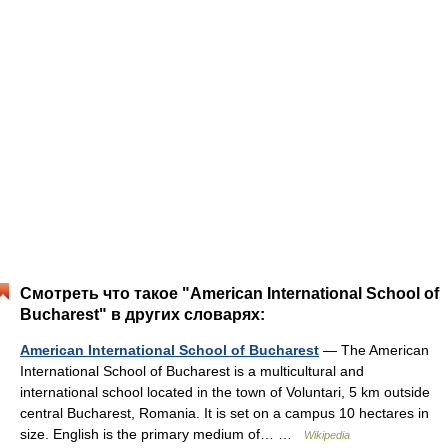
Смотреть что такое "American International School of
Bucharest" в других словарях:
American International School of Bucharest
— The American
International School of Bucharest is a multicultural and
international school located in the town of Voluntari, 5 km outside
central Bucharest, Romania. It is set on a campus 10 hectares in
size. English is the primary medium of… …
Wikipedia