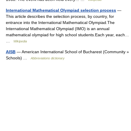
International Mathematical Olympiad selection process
—
This article describes the selection process, by country, for
entrance into the International Mathematical Olympiad.The
International Mathematical Olympiad (IMO) is an annual
mathematical olympiad for high school students.Each year, each…
…
Wikipedia
AISB
— American International School of Bucharest (Community »
Schools) …
Abbreviations dictionary