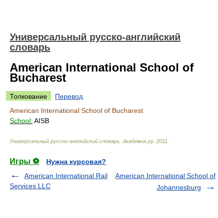
Универсальный русско-английский
словарь
American International School of
Bucharest
Толкование
Перевод
American International School of Bucharest
School:
AISB
Универсальный русско-английский словарь
.
Академик.ру
.
2011
.
Игры ⚽
Нужна курсовая?
American International Rail
American International School of
Services LLC
Johannesburg