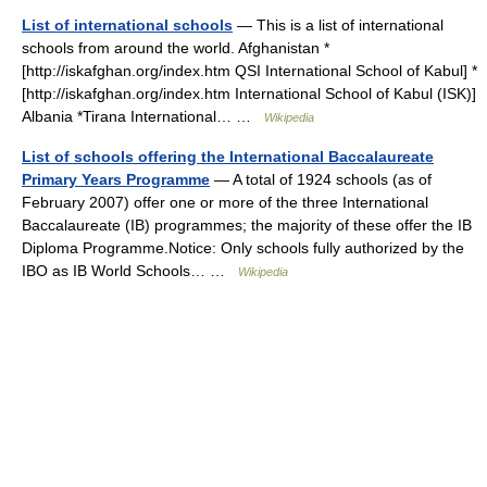
List of international schools
— This is a list of international
schools from around the world. Afghanistan *
[http://iskafghan.org/index.htm QSI International School of Kabul] *
[http://iskafghan.org/index.htm International School of Kabul (ISK)]
Albania *Tirana International… …
Wikipedia
List of schools offering the International Baccalaureate
Primary Years Programme
— A total of 1924 schools (as of
February 2007) offer one or more of the three International
Baccalaureate (IB) programmes; the majority of these offer the IB
Diploma Programme.Notice: Only schools fully authorized by the
IBO as IB World Schools… …
Wikipedia